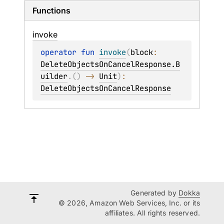
Functions
invoke
operator 
fun 
invoke
(
block
: 
DeleteObjectsOnCancelResponse.B
uilder
.
(
)
 -> 
Unit
)
: 
DeleteObjectsOnCancelResponse
Generated by
Dokka
© 2026, Amazon Web Services, Inc. or its
affiliates. All rights reserved.