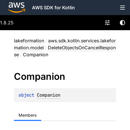
AWS SDK for Kotlin
1.8.25
lakeformation
/
aws.sdk.kotlin.services.lakefor
mation.model
/
DeleteObjectsOnCancelRespon
se
/
Companion
Companion
object 
Companion
Members