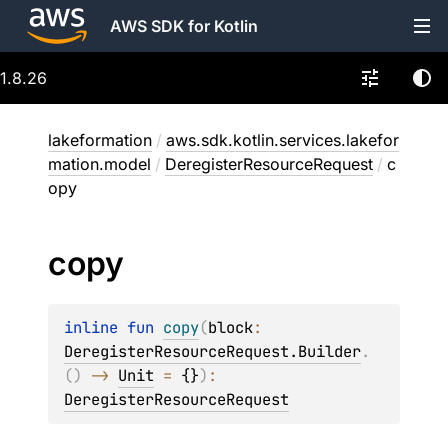
AWS SDK for Kotlin
1.8.26
lakeformation
/
aws.sdk.kotlin.services.lakefor
mation.model
/
DeregisterResourceRequest
/
c
opy
copy
inline 
fun 
copy
(
block
: 
DeregisterResourceRequest.Builder
.
(
)
 -> 
Unit
 = 
{}
)
: 
DeregisterResourceRequest