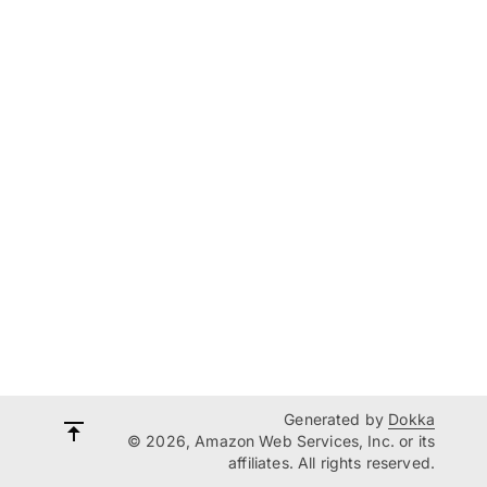
Generated by
Dokka
© 2026, Amazon Web Services, Inc. or its
affiliates. All rights reserved.