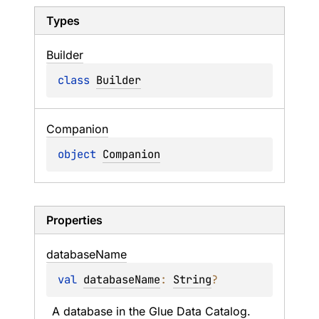
Types
Builder
class 
Builder
Companion
object 
Companion
Properties
database
Name
val 
databaseName
: 
String
?
A database in the Glue Data Catalog.