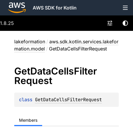
AWS SDK for Kotlin
1.8.25
lakeformation
/
aws.sdk.kotlin.services.lakefor
mation.model
/
GetDataCellsFilterRequest
Get
Data
Cells
Filter
Request
class 
GetDataCellsFilterRequest
Members