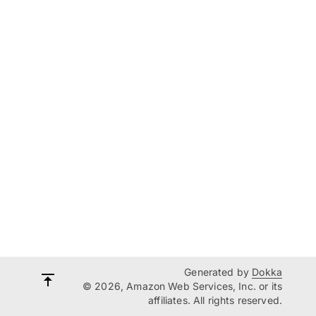
Generated by
Dokka
© 2026, Amazon Web Services, Inc. or its
affiliates. All rights reserved.