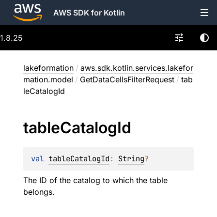
AWS SDK for Kotlin
1.8.25
lakeformation
/
aws.sdk.kotlin.services.lakefor
mation.model
/
GetDataCellsFilterRequest
/
tab
leCatalogId
table
Catalog
Id
val 
tableCatalogId
: 
String
?
The ID of the catalog to which the table
belongs.