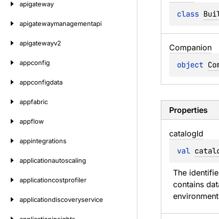
apigateway
class 
Bui
apigatewaymanagementapi
apigatewayv2
Companion
appconfig
object 
Co
appconfigdata
appfabric
Properties
appflow
catalog
Id
appintegrations
val 
catal
applicationautoscaling
The identifi
applicationcostprofiler
contains dat
environment
applicationdiscoveryservice