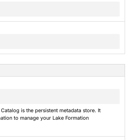
Catalog is the persistent metadata store. It 
rmation to manage your Lake Formation 