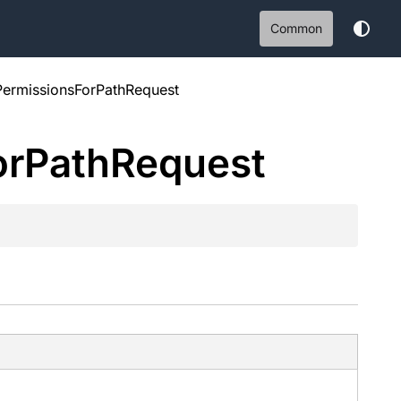
Common
PermissionsForPathRequest
or
Path
Request