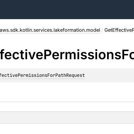
aws.sdk.kotlin.services.lakeformation.model
/
GetEffective
fective
Permissions
F
fectivePermissionsForPathRequest