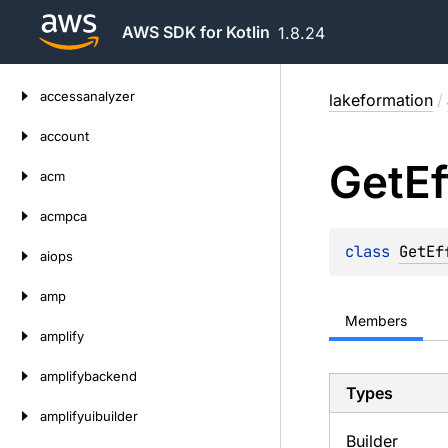
AWS SDK for Kotlin
1.8.24
Skip
accessanalyzer
lakeformation
/
to
content
account
Get
Ef
acm
acmpca
class 
GetEf
aiops
amp
Members
amplify
amplifybackend
Types
amplifyuibuilder
Builder