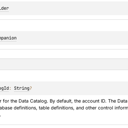
lder
mpanion
ogId
: 
String
?
er for the Data Catalog. By default, the account ID. The Data 
abase definitions, table definitions, and other control info
.