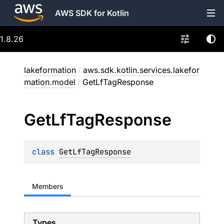
AWS SDK for Kotlin
1.8.26
lakeformation
/
aws.sdk.kotlin.services.lakefor
mation.model
/
GetLfTagResponse
Get
Lf
Tag
Response
class 
GetLfTagResponse
Members
Types