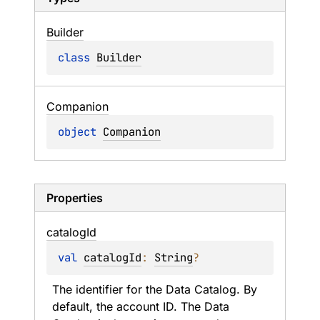
Builder
class 
Builder
Companion
object 
Companion
Properties
catalog
Id
val 
catalogId
: 
String
?
The identifier for the Data Catalog. By 
default, the account ID. The Data 