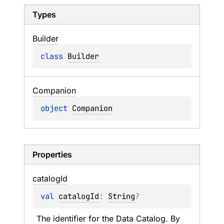
Types
Builder
class 
Builder
Companion
object 
Companion
Properties
catalog
Id
val 
catalogId
: 
String
?
The identifier for the Data Catalog. By 