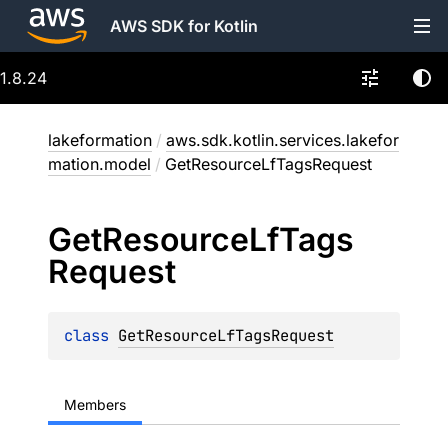
AWS SDK for Kotlin
1.8.24
lakeformation
/
aws.sdk.kotlin.services.lakefor
mation.model
/
GetResourceLfTagsRequest
Get
Resource
Lf
Tags
Request
class 
GetResourceLfTagsRequest
Members