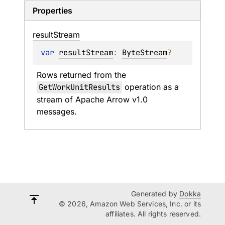
Properties
result
Stream
var 
resultStream
: 
ByteStream
?
Rows returned from the 
GetWorkUnitResults
 operation as a 
stream of Apache Arrow v1.0 
messages.
Generated by
Dokka
© 2026, Amazon Web Services, Inc. or its
affiliates. All rights reserved.