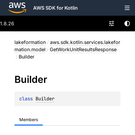
AWS SDK for Kotlin
1.8.26
lakeformation
/
aws.sdk.kotlin.services.lakefor
mation.model
/
GetWorkUnitResultsResponse
/
Builder
Builder
class 
Builder
Members