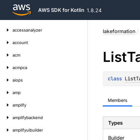
AWS SDK for Kotlin
1.8.24
Skip
accessanalyzer
lakeformation
/
to
content
account
List
T
acm
acmpca
class 
ListT
aiops
amp
Members
amplify
amplifybackend
Types
amplifyuibuilder
Builder