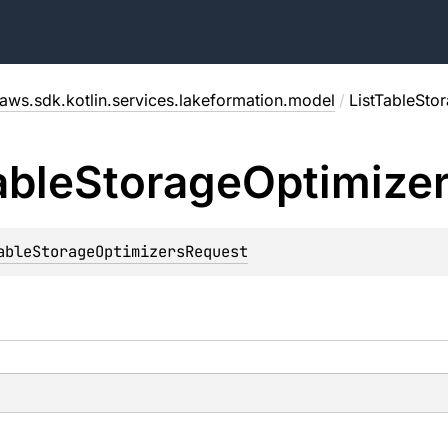
aws.sdk.kotlin.services.lakeformation.model
/
ListTableSto
able
Storage
Optimize
ableStorageOptimizersRequest