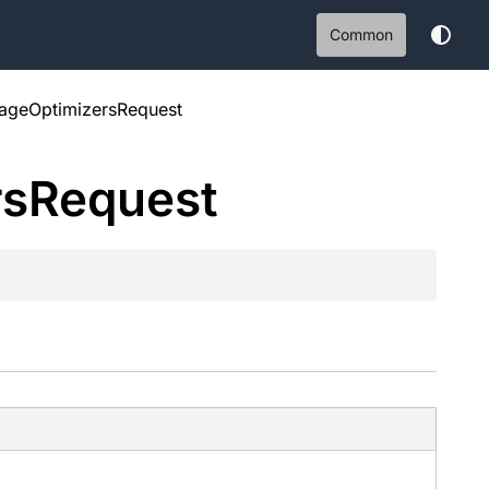
Common
rageOptimizersRequest
rs
Request