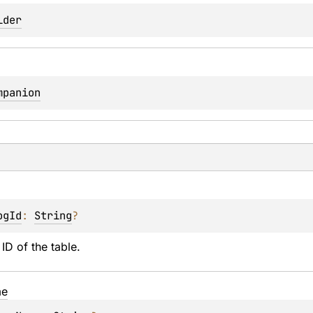
lder
mpanion
ogId
: 
String
?
ID of the table.
e