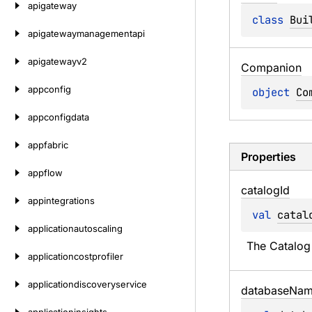
apigateway
class 
Bui
apigatewaymanagementapi
apigatewayv2
Companion
appconfig
object 
Co
appconfigdata
appfabric
Properties
appflow
catalog
Id
appintegrations
val 
catal
applicationautoscaling
The Catalog 
applicationcostprofiler
applicationdiscoveryservice
database
Nam