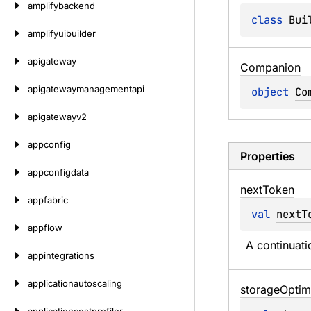
amplifybackend
class 
Bui
amplifyuibuilder
apigateway
Companion
apigatewaymanagementapi
object 
Co
apigatewayv2
appconfig
Properties
appconfigdata
next
Token
appfabric
val 
nextT
appflow
A continuatio
appintegrations
applicationautoscaling
storage
Optim