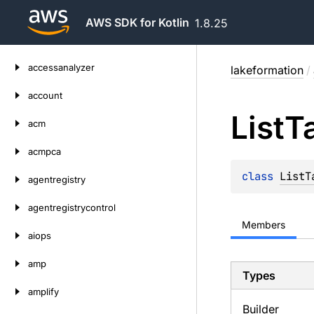
AWS SDK for Kotlin
1.8.25
Skip
accessanalyzer
lakeformation
/
to
content
account
List
T
acm
acmpca
class 
ListT
agentregistry
agentregistrycontrol
Members
aiops
amp
Types
amplify
Builder