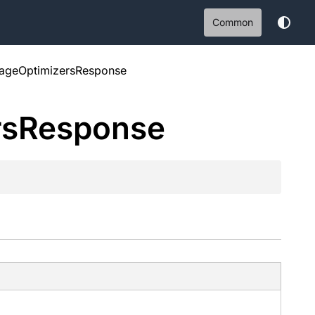
Common
rageOptimizersResponse
rs
Response