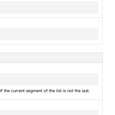
f the current segment of the list is not the last.