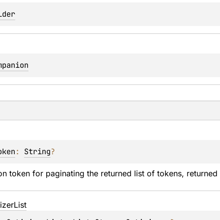
lder
mpanion
oken
: 
String
?
n token for paginating the returned list of tokens, returned i
izer
List