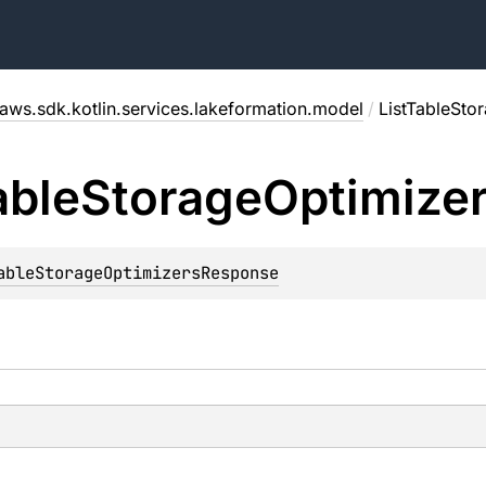
aws.sdk.kotlin.services.lakeformation.model
/
ListTableSto
able
Storage
Optimize
ableStorageOptimizersResponse