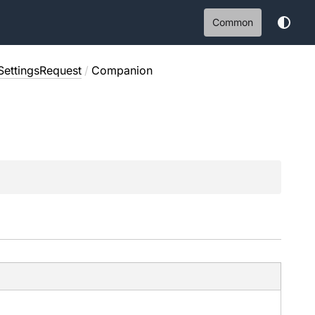
Common
SettingsRequest
/
Companion