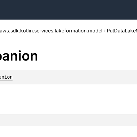
aws.sdk.kotlin.services.lakeformation.model
/
PutDataLake
anion
anion