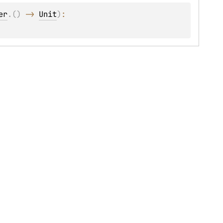
er
.
(
)
 -> 
Unit
)
: 