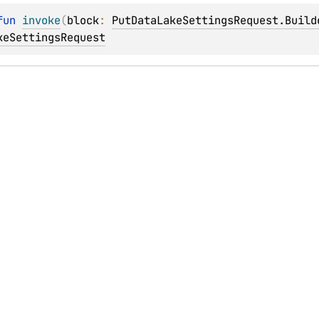
fun 
invoke
(
block
: 
PutDataLakeSettingsRequest.Build
keSettingsRequest