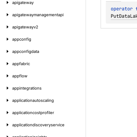
apigateway
operator 
apigatewaymanagementapi
PutDataLa
apigatewayv2
appconfig
appconfigdata
appfabric
appflow
appintegrations
applicationautoscaling
applicationcostprofiler
applicationdiscoveryservice