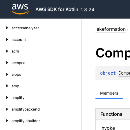
AWS SDK for Kotlin
1.8.24
Skip
accessanalyzer
lakeformation
/
to
content
account
Comp
acm
acmpca
object 
Comp
aiops
amp
Members
amplify
amplifybackend
Functions
amplifyuibuilder
invoke