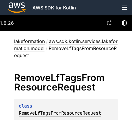
AWS SDK for Kotlin
1.8.26
lakeformation
/
aws.sdk.kotlin.services.lakefor
mation.model
/
RemoveLfTagsFromResourceR
equest
Remove
Lf
Tags
From
Resource
Request
class 
RemoveLfTagsFromResourceRequest