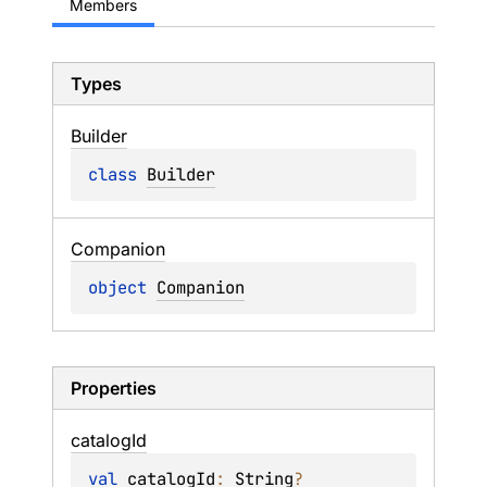
Members
Types
Builder
class 
Builder
Companion
object 
Companion
Properties
catalog
Id
val 
catalogId
: 
String
?