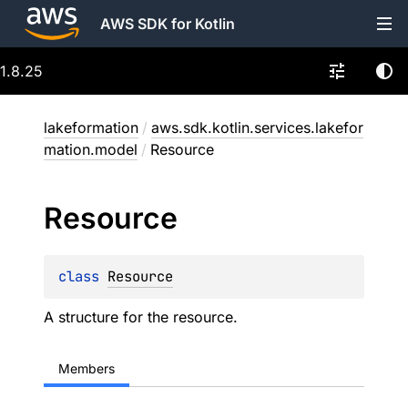
AWS SDK for Kotlin
1.8.25
lakeformation
/
aws.sdk.kotlin.services.lakefor
mation.model
/
Resource
Resource
class 
Resource
A structure for the resource.
Members