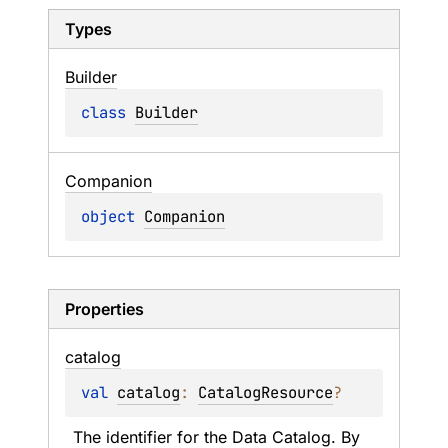
Types
Builder
class 
Builder
Companion
object 
Companion
Properties
catalog
val 
catalog
: 
CatalogResource
?
The identifier for the Data Catalog. By 