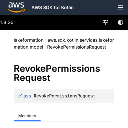
AWS SDK for Kotlin
1.8.26
lakeformation
/
aws.sdk.kotlin.services.lakefor
mation.model
/
RevokePermissionsRequest
Revoke
Permissions
Request
class 
RevokePermissionsRequest
Members