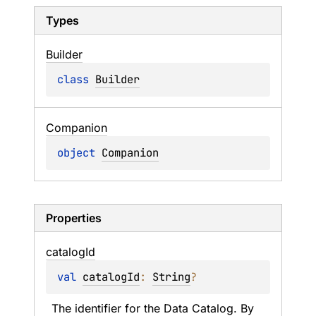
Types
Builder
class 
Builder
Companion
object 
Companion
Properties
catalog
Id
val 
catalogId
: 
String
?
The identifier for the Data Catalog. By 