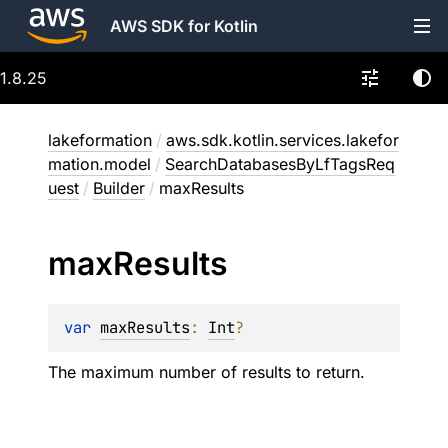
AWS SDK for Kotlin
1.8.25
lakeformation
/
aws.sdk.kotlin.services.lakefor
mation.model
/
SearchDatabasesByLfTagsReq
uest
/
Builder
/
maxResults
max
Results
var 
maxResults
: 
Int
?
The maximum number of results to return.