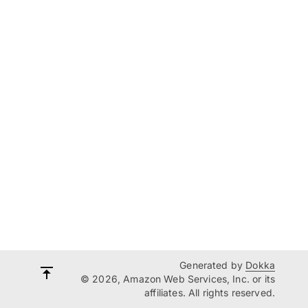
Generated by
Dokka
© 2026, Amazon Web Services, Inc. or its
affiliates. All rights reserved.