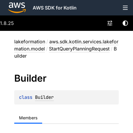
AWS SDK for Kotlin
1.8.25
lakeformation
/
aws.sdk.kotlin.services.lakefor
mation.model
/
StartQueryPlanningRequest
/
B
uilder
Builder
class 
Builder
Members