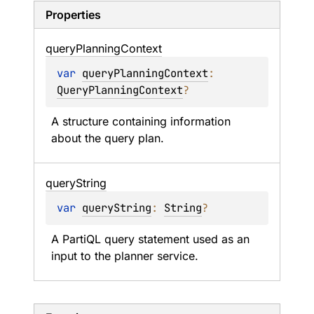
Properties
query
Planning
Context
var 
queryPlanningContext
: 
QueryPlanningContext
?
A structure containing information 
about the query plan.
query
String
var 
queryString
: 
String
?
A PartiQL query statement used as an 
input to the planner service.