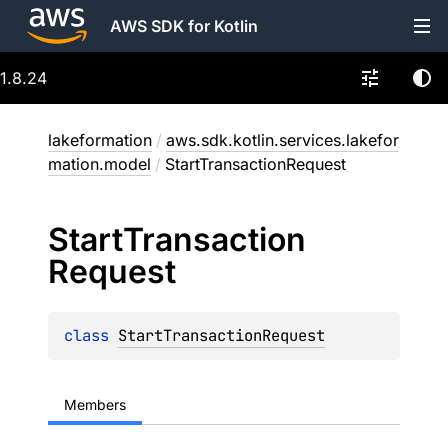
AWS SDK for Kotlin
1.8.24
lakeformation
/
aws.sdk.kotlin.services.lakefor
mation.model
/
StartTransactionRequest
Start
Transaction
Request
class 
StartTransactionRequest
Members