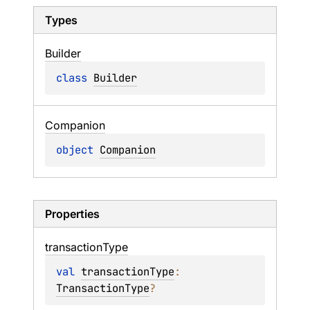
Types
Builder
class 
Builder
Companion
object 
Companion
Properties
transaction
Type
val 
transactionType
: 
TransactionType
?