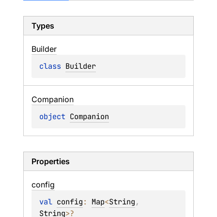
Types
Builder
class 
Builder
Companion
object 
Companion
Properties
config
val 
config
: 
Map
<
String
, 
String
>
?