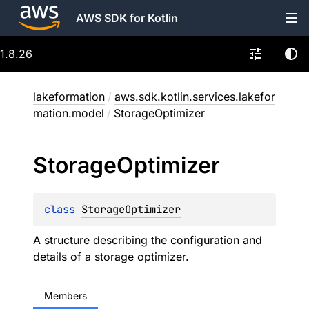
AWS SDK for Kotlin
1.8.26
lakeformation
/
aws.sdk.kotlin.services.lakefor
mation.model
/
StorageOptimizer
Storage
Optimizer
class 
StorageOptimizer
A structure describing the configuration and
details of a storage optimizer.
Members