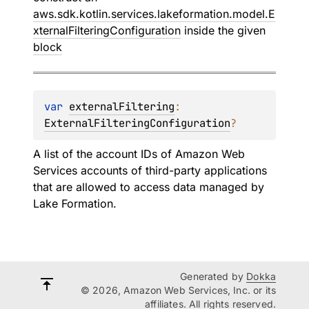
aws.sdk.kotlin.services.lakeformation.model.E
xternalFilteringConfiguration
inside the given
block
var 
externalFiltering
: 
ExternalFilteringConfiguration
?
A list of the account IDs of Amazon Web
Services accounts of third-party applications
that are allowed to access data managed by
Lake Formation.
Generated by
Dokka
© 2026, Amazon Web Services, Inc. or its
affiliates. All rights reserved.