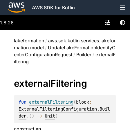
AWS SDK for Kotlin
1.8.26
lakeformation
/
aws.sdk.kotlin.services.lakefor
mation.model
/
UpdateLakeFormationIdentityC
enterConfigurationRequest
/
Builder
/
externalF
iltering
external
Filtering
fun 
externalFiltering
(
block
: 
ExternalFilteringConfiguration.Buil
der
.
(
)
 -> 
Unit
)
construct an