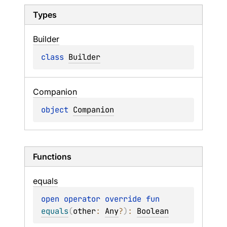
Types
Builder
class 
Builder
Companion
object 
Companion
Functions
equals
open 
operator override 
fun 
equals
(
other
: 
Any
?
)
: 
Boolean