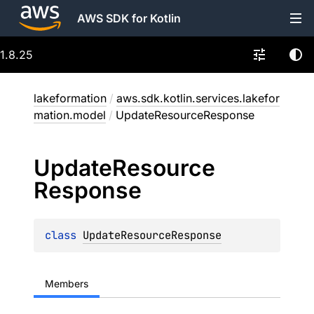
AWS SDK for Kotlin
1.8.25
lakeformation
/
aws.sdk.kotlin.services.lakefor
mation.model
/
UpdateResourceResponse
Update
Resource
Response
class 
UpdateResourceResponse
Members