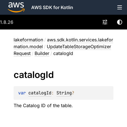
AWS SDK for Kotlin
1.8.26
lakeformation
/
aws.sdk.kotlin.services.lakefor
mation.model
/
UpdateTableStorageOptimizer
Request
/
Builder
/
catalogId
catalog
Id
var 
catalogId
: 
String
?
The Catalog ID of the table.