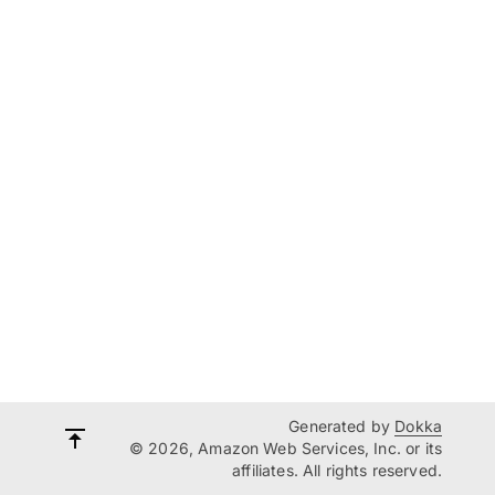
Generated by
Dokka
© 2026, Amazon Web Services, Inc. or its
affiliates. All rights reserved.