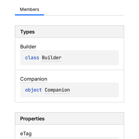
Members
Types
Builder
class 
Builder
Companion
object 
Companion
Properties
e
Tag