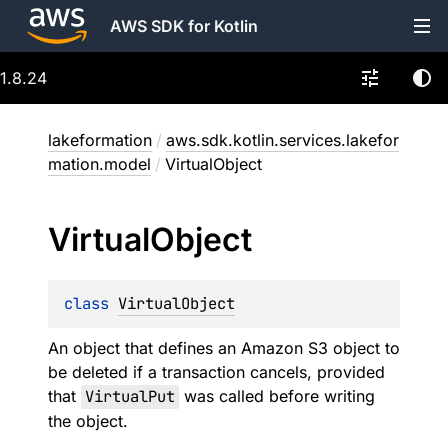
AWS SDK for Kotlin
1.8.24
lakeformation
/
aws.sdk.kotlin.services.lakefor
mation.model
/
VirtualObject
Virtual
Object
class 
VirtualObject
An object that defines an Amazon S3 object to
be deleted if a transaction cancels, provided
that
VirtualPut
was called before writing
the object.