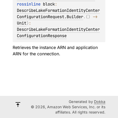
rossinline 
block
: 
DescribeLakeFormationIdentityCenter
ConfigurationRequest.Builder
.
(
)
 -> 
Unit
)
: 
DescribeLakeFormationIdentityCenter
ConfigurationResponse
Retrieves the instance ARN and application
ARN for the connection.
Generated by
Dokka
© 2026, Amazon Web Services, Inc. or its
affiliates. All rights reserved.