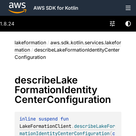
AWS SDK for Kotlin
1.8.24
lakeformation
/
aws.sdk.kotlin.services.lakefor
mation
/
describeLakeFormationIdentityCenter
Configuration
describe
Lake
Formation
Identity
Center
Configuration
inline suspend 
fun 
LakeFormationClient
.
describeLakeFor
mationIdentityCenterConfiguration
(
c