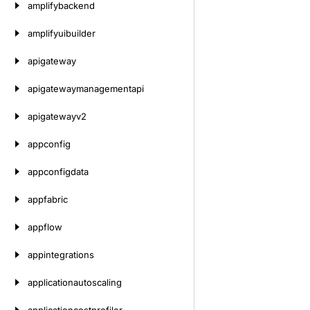
amplifybackend
amplifyuibuilder
apigateway
apigatewaymanagementapi
apigatewayv2
appconfig
appconfigdata
appfabric
appflow
appintegrations
applicationautoscaling