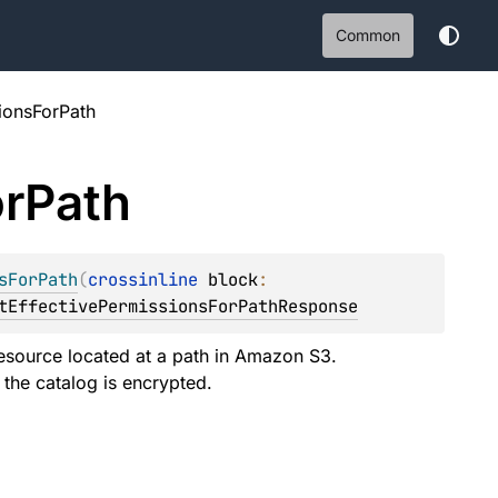
Common
ionsForPath
r
Path
sForPath
(
crossinline 
block
: 
tEffectivePermissionsForPathResponse
resource located at a path in Amazon S3.
 the catalog is encrypted.