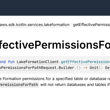
aws.sdk.kotlin.services.lakeformation
/
getEffectivePermiss
fective
Permissions
Fo
end 
fun 
LakeFormationClient
.
getEffectivePermission
ePermissionsForPathRequest.Builder
.
(
)
 -> 
Unit
)
: 
Ge
e Formation permissions for a specified table or database 
PermissionsForPath
will not return databases and tables if