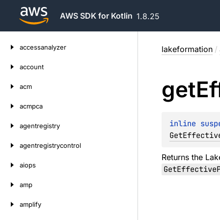
AWS SDK for Kotlin
1.8.25
Skip
accessanalyzer
lakeformation
/
to
content
account
get
Ef
acm
acmpca
inline susp
agentregistry
GetEffectiv
agentregistrycontrol
Returns the Lak
aiops
GetEffective
amp
amplify