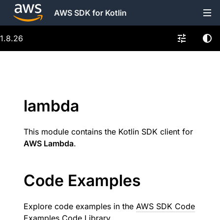
AWS SDK for Kotlin
1.8.26
lambda
This module contains the Kotlin SDK client for
AWS Lambda
.
Code Examples
Explore code examples in the
AWS SDK Code
Examples Code Library
.