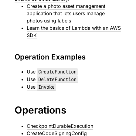
Create a photo asset management
application that lets users manage
photos using labels
Learn the basics of Lambda with an AWS
SDK
Operation Examples
Use
CreateFunction
Use
DeleteFunction
Use
Invoke
Operations
CheckpointDurableExecution
CreateCodeSigningConfig