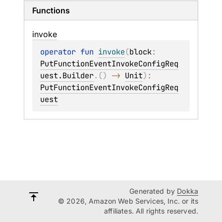
Functions
invoke
operator 
fun 
invoke
(
block
: 
PutFunctionEventInvokeConfigReq
uest.Builder
.
(
)
 -> 
Unit
)
: 
PutFunctionEventInvokeConfigReq
uest
Generated by
Dokka
© 2026, Amazon Web Services, Inc. or its
affiliates. All rights reserved.