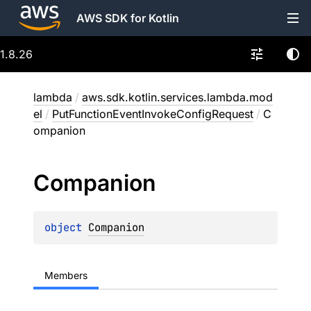
AWS SDK for Kotlin
1.8.26
lambda
/
aws.sdk.kotlin.services.lambda.mod
el
/
PutFunctionEventInvokeConfigRequest
/
C
ompanion
Companion
object 
Companion
Members