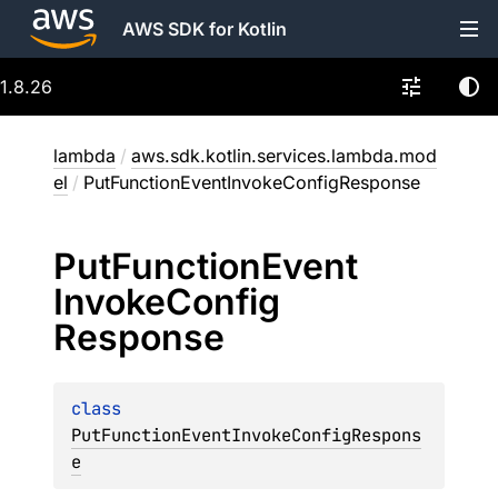
AWS SDK for Kotlin
1.8.26
lambda
/
aws.sdk.kotlin.services.lambda.mod
el
/
PutFunctionEventInvokeConfigResponse
Put
Function
Event
Invoke
Config
Response
class 
PutFunctionEventInvokeConfigRespons
e