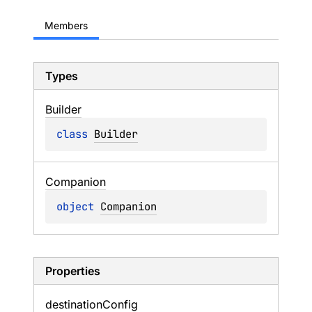
Members
Types
Builder
class 
Builder
Companion
object 
Companion
Properties
destination
Config