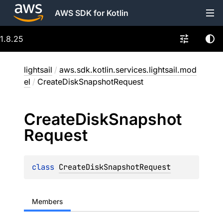
AWS SDK for Kotlin
1.8.25
lightsail
/
aws.sdk.kotlin.services.lightsail.mod
el
/
CreateDiskSnapshotRequest
Create
Disk
Snapshot
Request
class 
CreateDiskSnapshotRequest
Members