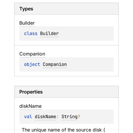
Types
Builder
class 
Builder
Companion
object 
Companion
Properties
disk
Name
val 
diskName
: 
String
?
The unique name of the source disk (