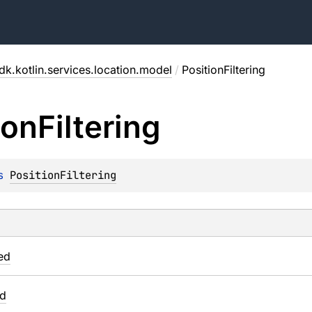
dk.kotlin.services.location.model
/
PositionFiltering
ion
Filtering
s 
PositionFiltering
ed
ed