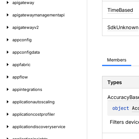
apigateway
TimeBased
apigatewaymanagementapi
SdkUnknown
apigatewayv2
appconfig
appconfigdata
Members
appfabric
appflow
Types
appintegrations
Accuracy
Bas
applicationautoscaling
object 
Ac
applicationcostprofiler
Filters devi
applicationdiscoveryservice