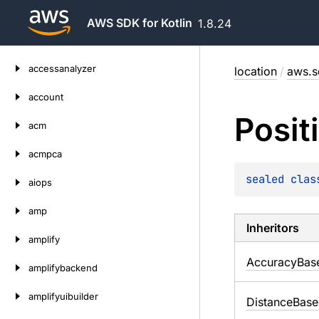
AWS SDK for Kotlin
1.8.24
Skip
accessanalyzer
location
/
aws.s
to
content
account
Posit
acm
acmpca
sealed 
clas
aiops
amp
Inheritors
amplify
AccuracyBas
amplifybackend
amplifyuibuilder
DistanceBas