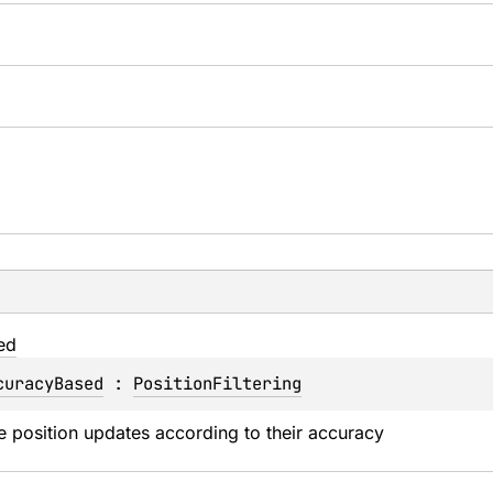
ed
curacyBased
 : 
PositionFiltering
ce position updates according to their accuracy