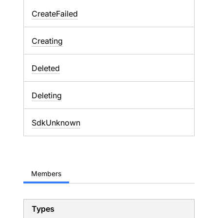
CreateFailed
Creating
Deleted
Deleting
SdkUnknown
Members
Types