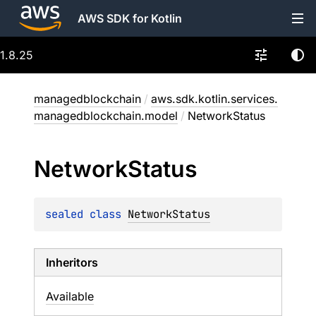
AWS SDK for Kotlin
1.8.25
managedblockchain
/
aws.sdk.kotlin.services.
managedblockchain.model
/
NetworkStatus
Network
Status
sealed 
class 
NetworkStatus
Inheritors
Available