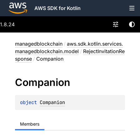
AWS SDK for Kotlin
1.8.24
managedblockchain
/
aws.sdk.kotlin.services.
managedblockchain.model
/
RejectInvitationRe
sponse
/
Companion
Companion
object 
Companion
Members