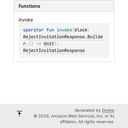
Functions
invoke
operator 
fun 
invoke
(
block
: 
RejectInvitationResponse.Builde
r
.
(
)
 -> 
Unit
)
: 
RejectInvitationResponse
Generated by
Dokka
© 2026, Amazon Web Services, Inc. or its
affiliates. All rights reserved.