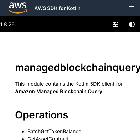
AWS SDK for Kotlin
1.8.26
managedblockchainquer
This module contains the Kotlin SDK client for
Amazon Managed Blockchain Query
.
Operations
BatchGetTokenBalance
GetAssetContract