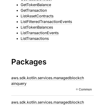
GetTokenBalance
GetTransaction
ListAssetContracts
ListFilteredTransactionEvents
ListTokenBalances
ListTransactionEvents
ListTransactions
Packages
aws.sdk.kotlin.services.managedblockch
ainquery
Common
aws.sdk.kotlin.services.managedblockch