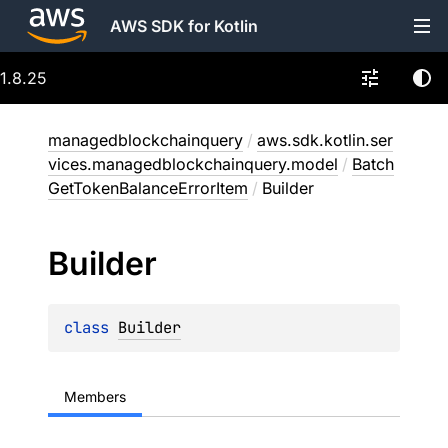
AWS SDK for Kotlin
1.8.25
managedblockchainquery
/
aws.sdk.kotlin.ser
vices.managedblockchainquery.model
/
Batch
GetTokenBalanceErrorItem
/
Builder
Builder
class 
Builder
Members