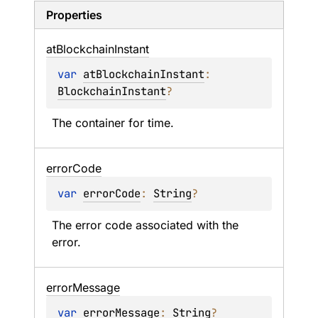
Properties
at
Blockchain
Instant
var 
atBlockchainInstant
: 
BlockchainInstant
?
The container for time.
error
Code
var 
errorCode
: 
String
?
The error code associated with the 
error.
error
Message
var 
errorMessage
: 
String
?