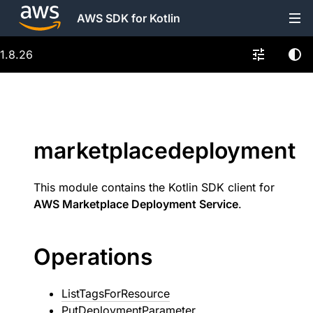
AWS SDK for Kotlin
1.8.26
marketplacedeployment
This module contains the Kotlin SDK client for
AWS Marketplace Deployment Service
.
Operations
ListTagsForResource
PutDeploymentParameter