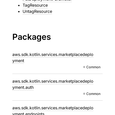
TagResource
UntagResource
Packages
aws.sdk.kotlin.services.marketplacedeplo
yment
Common
aws.sdk.kotlin.services.marketplacedeplo
yment.auth
Common
aws.sdk.kotlin.services.marketplacedeplo
yment.endpoints