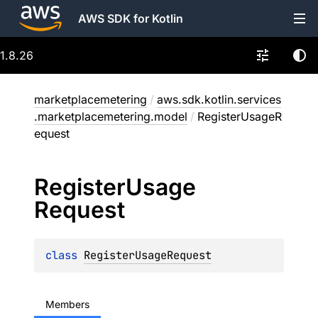
AWS SDK for Kotlin
1.8.26
marketplacemetering
/
aws.sdk.kotlin.services
.marketplacemetering.model
/
RegisterUsageR
equest
Register
Usage
Request
class 
RegisterUsageRequest
Members