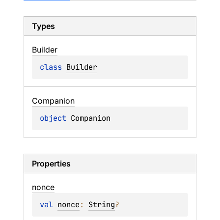
Types
Builder
class 
Builder
Companion
object 
Companion
Properties
nonce
val 
nonce
: 
String
?