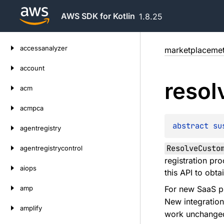
AWS SDK for Kotlin
1.8.25
Skip
accessanalyzer
marketplacemet
to
content
account
resol
acm
acmpca
abstract 
su
agentregistry
ResolveCusto
agentregistrycontrol
registration pro
aiops
this API to obta
amp
For new SaaS pr
New integratio
amplify
work unchange