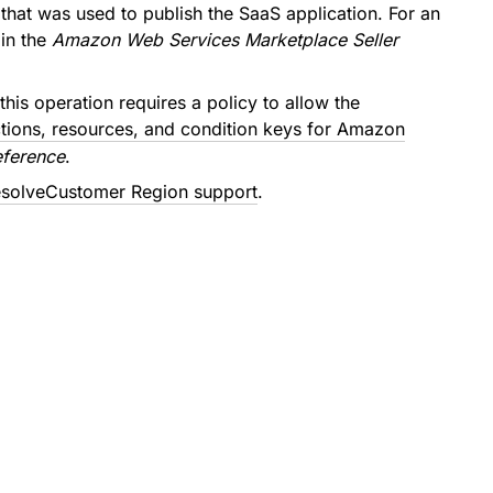
that was used to publish the SaaS application. For an
in the
Amazon Web Services Marketplace Seller
this operation requires a policy to allow the
tions, resources, and condition keys for Amazon
eference
.
solveCustomer Region support
.