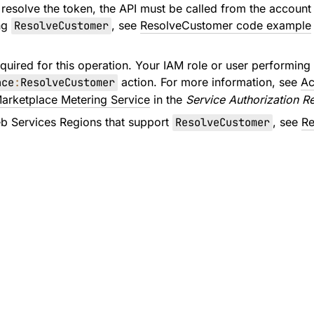
 resolve the token, the API must be called from the account 
ng
ResolveCustomer
, see
ResolveCustomer code example
quired for this operation. Your IAM role or user performing 
ace
:
ResolveCustomer
action. For more information, see
Ac
arketplace Metering Service
in the
Service Authorization R
 Services Regions that support
ResolveCustomer
, see
Re