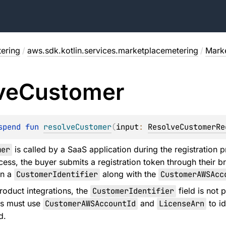
ering
/
aws.sdk.kotlin.services.marketplacemetering
/
Marke
ve
Customer
spend 
fun 
resolveCustomer
(
input
: 
ResolveCustomerRe
mer
is called by a SaaS application during the registration 
cess, the buyer submits a registration token through their b
in a
CustomerIdentifier
along with the
CustomerAWSAcc
oduct integrations, the
CustomerIdentifier
field is not 
ns must use
CustomerAWSAccountId
and
LicenseArn
to id
d.