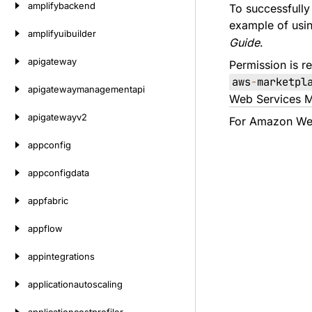
amplifybackend
To successfully
example of usi
amplifyuibuilder
Guide
.
apigateway
Permission is re
aws
-
marketpl
apigatewaymanagementapi
Web Services M
apigatewayv2
For Amazon Web
appconfig
appconfigdata
appfabric
appflow
appintegrations
applicationautoscaling