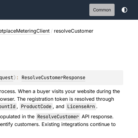
Common
tplaceMeteringClient
/
resolveCustomer
quest
)
: 
ResolveCustomerResponse
process. When a buyer visits your website during the
rowser. The registration token is resolved through
ountId
,
ProductCode
, and
LicenseArn
.
populated in the
ResolveCustomer
API response.
entify customers. Existing integrations continue to