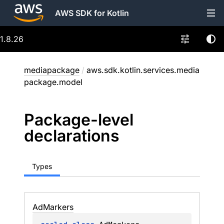
AWS SDK for Kotlin
1.8.26
mediapackage
/
aws.sdk.kotlin.services.media
package.model
Package-level
declarations
Types
Ad
Markers