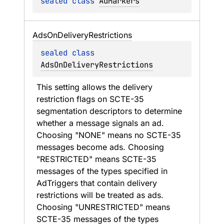
sealed 
class 
AdMarkers
Ads
On
Delivery
Restrictions
sealed 
class 
AdsOnDeliveryRestrictions
This setting allows the delivery 
restriction flags on SCTE-35 
segmentation descriptors to determine 
whether a message signals an ad. 
Choosing "NONE" means no SCTE-35 
messages become ads. Choosing 
"RESTRICTED" means SCTE-35 
messages of the types specified in 
AdTriggers that contain delivery 
restrictions will be treated as ads. 
Choosing "UNRESTRICTED" means 
SCTE-35 messages of the types 