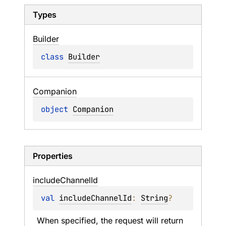
Types
Builder
class 
Builder
Companion
object 
Companion
Properties
include
Channel
Id
val 
includeChannelId
: 
String
?
When specified, the request will return 