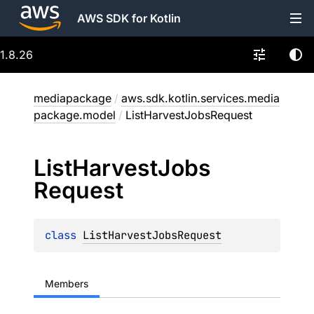
AWS SDK for Kotlin
1.8.26
mediapackage
/
aws.sdk.kotlin.services.media
package.model
/
ListHarvestJobsRequest
List
Harvest
Jobs
Request
class 
ListHarvestJobsRequest
Members