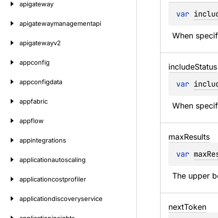
apigateway
var 
inclu
apigatewaymanagementapi
When specifi
apigatewayv2
appconfig
include
Status
appconfigdata
var 
inclu
appfabric
When specifi
appflow
max
Results
appintegrations
var 
maxRe
applicationautoscaling
The upper b
applicationcostprofiler
applicationdiscoveryservice
next
Token