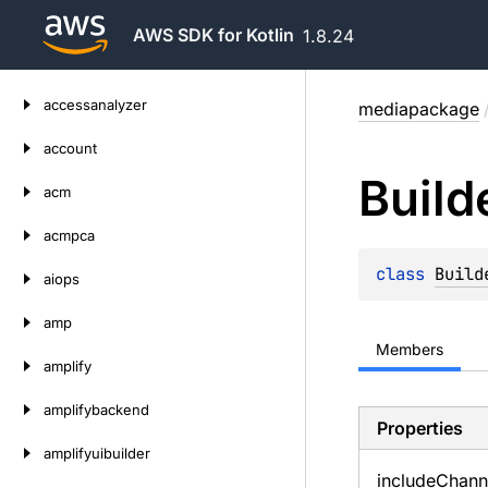
AWS SDK for Kotlin
1.8.24
Skip
accessanalyzer
mediapackage
to
content
account
Build
acm
acmpca
class 
Build
aiops
amp
Members
amplify
amplifybackend
Properties
amplifyuibuilder
include
Chann