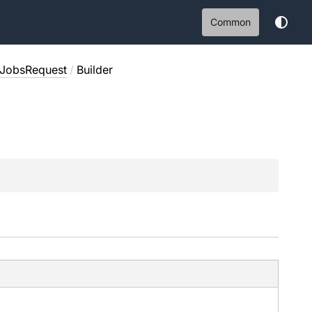
Common
tJobsRequest
/
Builder