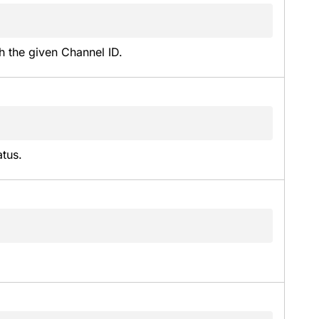
h the given Channel ID.
atus.