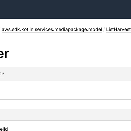
/
aws.sdk.kotlin.services.mediapackage.model
/
ListHarves
er
er
el
Id