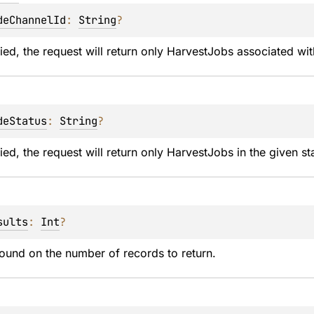
deChannelId
: 
String
?
ed, the request will return only HarvestJobs associated wit
deStatus
: 
String
?
ed, the request will return only HarvestJobs in the given st
sults
: 
Int
?
ound on the number of records to return.