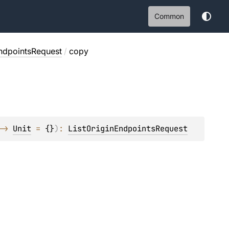
Common
EndpointsRequest
/
copy
-> 
Unit
 = 
{}
)
: 
ListOriginEndpointsRequest