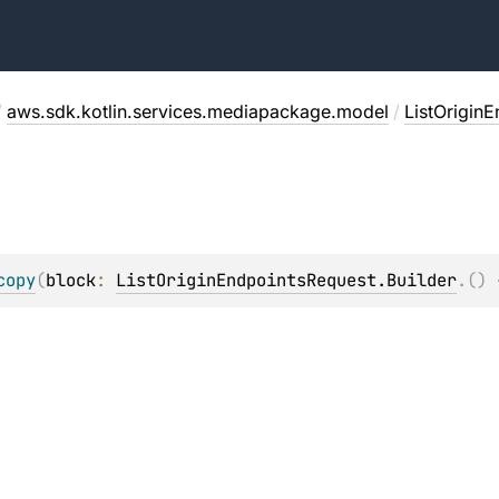
/
aws.sdk.kotlin.services.mediapackage.model
/
ListOrigin
copy
(
block
: 
ListOriginEndpointsRequest.Builder
.
(
)
 