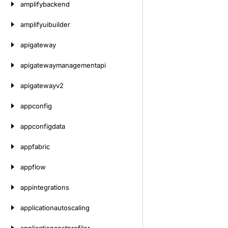
amplifybackend
amplifyuibuilder
apigateway
apigatewaymanagementapi
apigatewayv2
appconfig
appconfigdata
appfabric
appflow
appintegrations
applicationautoscaling