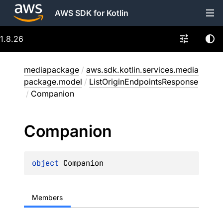
AWS SDK for Kotlin
1.8.26
mediapackage
/
aws.sdk.kotlin.services.media
package.model
/
ListOriginEndpointsResponse
/
Companion
Companion
object 
Companion
Members