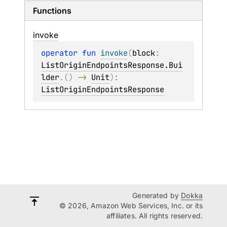
Functions
invoke
operator 
fun 
invoke
(
block
: 
ListOriginEndpointsResponse.Bui
lder
.
(
)
 -> 
Unit
)
: 
ListOriginEndpointsResponse
Generated by
Dokka
© 2026, Amazon Web Services, Inc. or its
affiliates. All rights reserved.