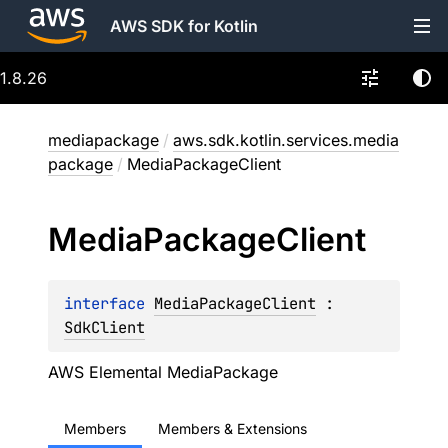
AWS SDK for Kotlin
1.8.26
mediapackage
/
aws.sdk.kotlin.services.media
package
/
MediaPackageClient
Media
Package
Client
interface 
MediaPackageClient
 : 
SdkClient
AWS Elemental MediaPackage
Members
Members & Extensions