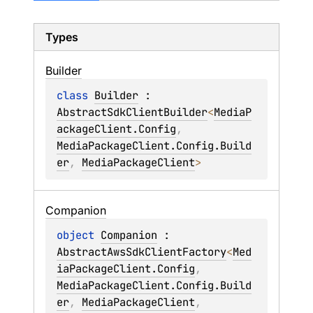
Types
Builder
class 
Builder
 : 
AbstractSdkClientBuilder
<
MediaP
ackageClient.Config
, 
MediaPackageClient.Config.Build
er
, 
MediaPackageClient
> 
Companion
object 
Companion
 : 
AbstractAwsSdkClientFactory
<
Med
iaPackageClient.Config
, 
MediaPackageClient.Config.Build
er
, 
MediaPackageClient
, 