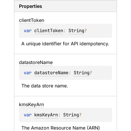
Properties
client
Token
var 
clientToken
: 
String
?
A unique identifier for API idempotency.
datastore
Name
var 
datastoreName
: 
String
?
The data store name.
kms
Key
Arn
var 
kmsKeyArn
: 
String
?
The Amazon Resource Name (ARN) 