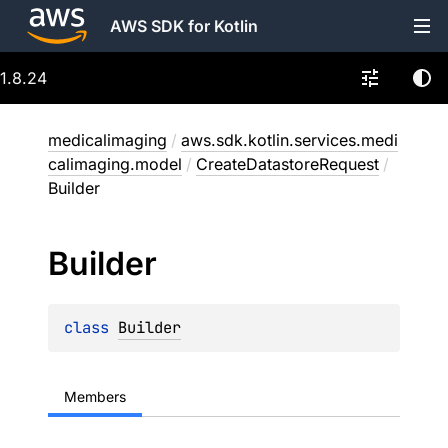
AWS SDK for Kotlin
1.8.24
medicalimaging
/
aws.sdk.kotlin.services.medi
calimaging.model
/
CreateDatastoreRequest
/
Builder
Builder
class 
Builder
Members