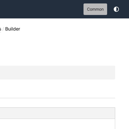
Common
s
/
Builder