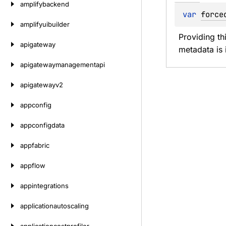
amplifybackend
var 
force
amplifyuibuilder
Providing th
apigateway
metadata is i
apigatewaymanagementapi
apigatewayv2
appconfig
appconfigdata
appfabric
appflow
appintegrations
applicationautoscaling