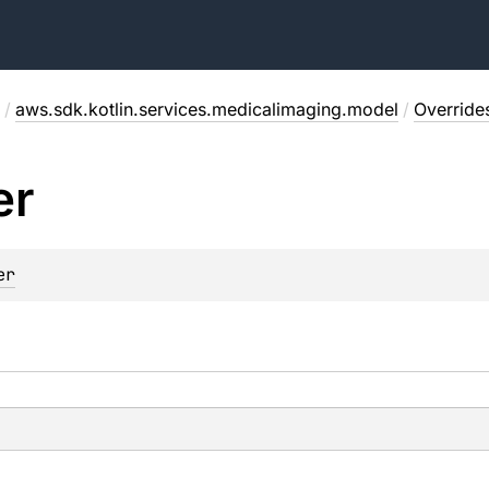
/
aws.sdk.kotlin.services.medicalimaging.model
/
Override
er
er