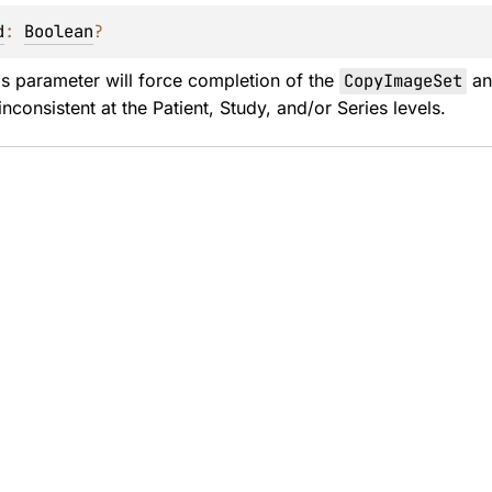
d
: 
Boolean
?
is parameter will force completion of the 
CopyImageSet
 an
nconsistent at the Patient, Study, and/or Series levels.