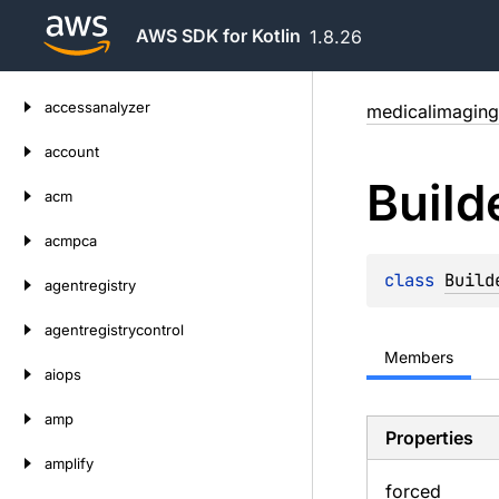
AWS SDK for Kotlin
1.8.26
Skip
accessanalyzer
medicalimaging
to
content
account
Build
acm
acmpca
class 
Build
agentregistry
agentregistrycontrol
Members
aiops
amp
Properties
amplify
forced