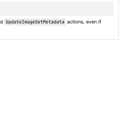
d 
UpdateImageSetMetadata
 actions, even if 