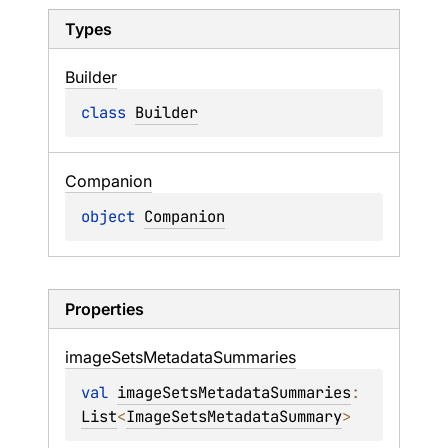
Types
Builder
class 
Builder
Companion
object 
Companion
Properties
image
Sets
Metadata
Summaries
val 
imageSetsMetadataSummaries
: 
List
<
ImageSetsMetadataSummary
>