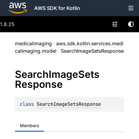
AWS SDK for Kotlin
1.8.25
medicalimaging
/
aws.sdk.kotlin.services.medi
calimaging.model
/
SearchImageSetsResponse
Search
Image
Sets
Response
class 
SearchImageSetsResponse
Members