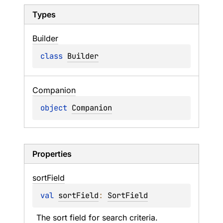
Types
Builder
class 
Builder
Companion
object 
Companion
Properties
sort
Field
val 
sortField
: 
SortField
The sort field for search criteria.