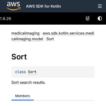
AWS SDK for Kotlin
1.8.26
medicalimaging
/
aws.sdk.kotlin.services.medi
calimaging.model
/
Sort
Sort
class 
Sort
Sort search results.
Members