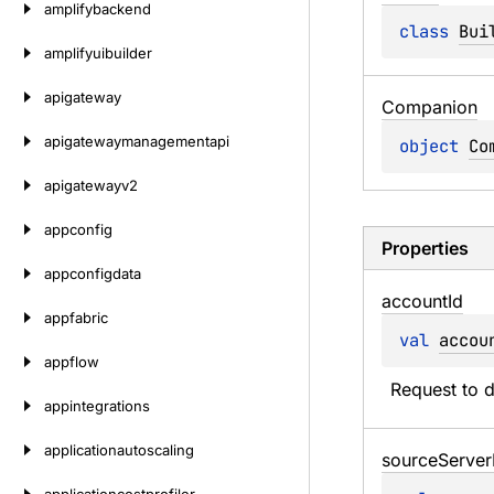
amplifybackend
class 
Bui
amplifyuibuilder
apigateway
Companion
apigatewaymanagementapi
object 
Co
apigatewayv2
appconfig
Properties
appconfigdata
account
Id
appfabric
val 
accou
appflow
Request to 
appintegrations
applicationautoscaling
source
Server