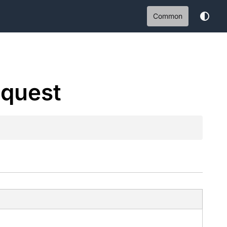
Common
quest