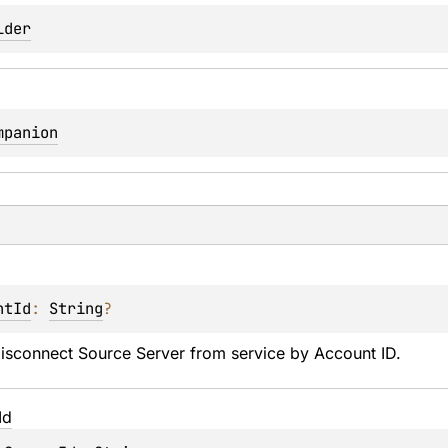
lder
mpanion
ntId
: 
String
?
disconnect Source Server from service by Account ID.
Id