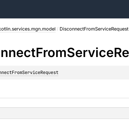
kotlin.services.mgn.model
/
DisconnectFromServiceRequest
onnect
From
Service
Re
nnectFromServiceRequest