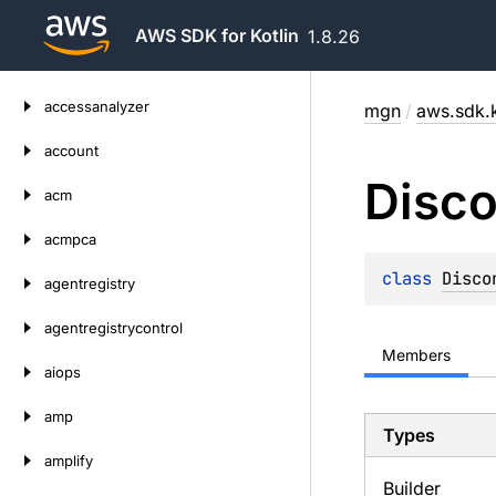
AWS SDK for Kotlin
1.8.26
Skip
accessanalyzer
mgn
/
aws.sdk.
to
content
account
Disc
acm
acmpca
class 
Disco
agentregistry
agentregistrycontrol
Members
aiops
amp
Types
amplify
Builder