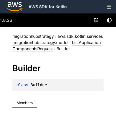
AWS SDK for Kotlin
1.8.26
migrationhubstrategy
/
aws.sdk.kotlin.services
.migrationhubstrategy.model
/
ListApplication
ComponentsRequest
/
Builder
Builder
class 
Builder
Members