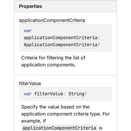
Properties
application
Component
Criteria
var 
applicationComponentCriteria
: 
ApplicationComponentCriteria
?
Criteria for filtering the list of 
application components.
filter
Value
var 
filterValue
: 
String
?
Specify the value based on the 
application component criteria type. For 
example, if 
applicationComponentCriteria
 is 