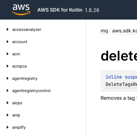
AWS SDK for Kotlin
1.8.26
Skip
accessanalyzer
mq
/
aws.sdk.ko
to
content
account
delet
acm
acmpca
inline susp
agentregistry
DeleteTagsR
agentregistrycontrol
Removes a tag 
aiops
amp
amplify