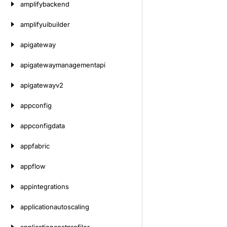
amplifybackend
amplifyuibuilder
apigateway
apigatewaymanagementapi
apigatewayv2
appconfig
appconfigdata
appfabric
appflow
appintegrations
applicationautoscaling