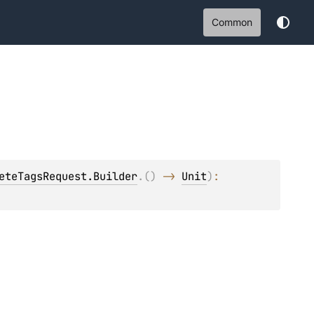
Common
eteTagsRequest.Builder
.
(
)
 -> 
Unit
)
: 