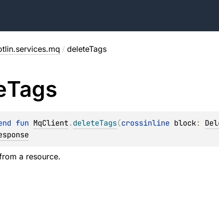
tlin.services.mq
/
deleteTags
e
Tags
end 
fun 
MqClient
.
deleteTags
(
crossinline 
block
: 
Del
esponse
from a resource.