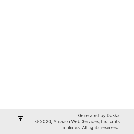
Generated by
Dokka
© 2026, Amazon Web Services, Inc. or its
affiliates. All rights reserved.