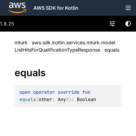
AWS SDK for Kotlin
1.8.25
mturk
/
aws.sdk.kotlin.services.mturk.model
/
ListHitsForQualificationTypeResponse
/
equals
equals
open 
operator override 
fun 
equals
(
other
: 
Any
?
)
: 
Boolean